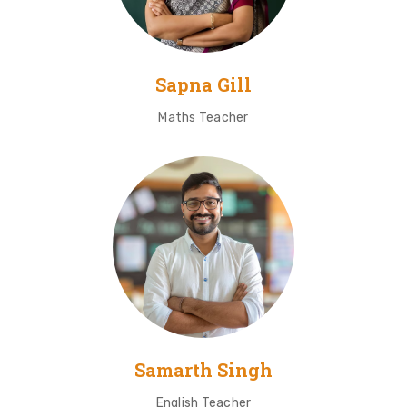
Sapna Gill
Maths Teacher
Samarth Singh
English Teacher