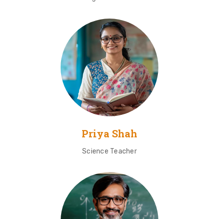
Priya Shah
Science Teacher