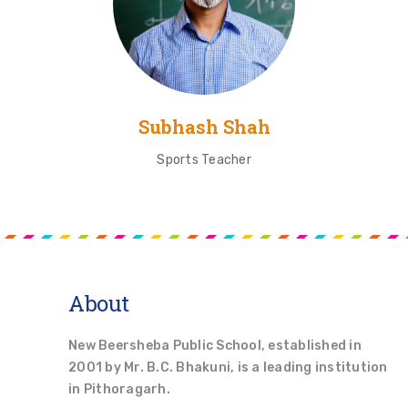
Subhash Shah
Sports Teacher
About
New Beersheba Public School, established in
2001 by Mr. B.C. Bhakuni, is a leading institution
in Pithoragarh.