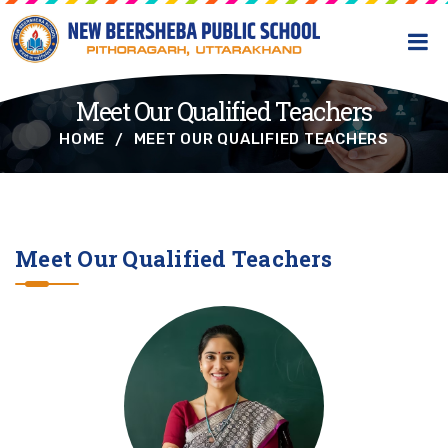
Meet Our Qualified Teachers
HOME
MEET OUR QUALIFIED TEACHERS
Meet Our Qualified Teachers