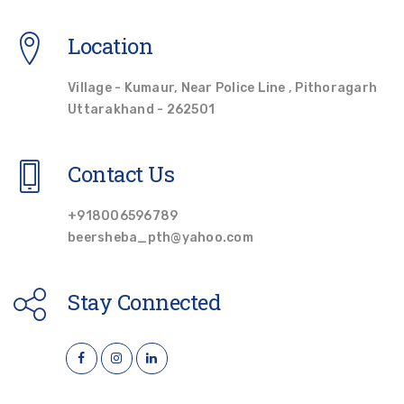
Location
Village - Kumaur, Near Police Line , Pithoragarh
Uttarakhand - 262501
Contact Us
+918006596789
beersheba_pth@yahoo.com
Stay Connected