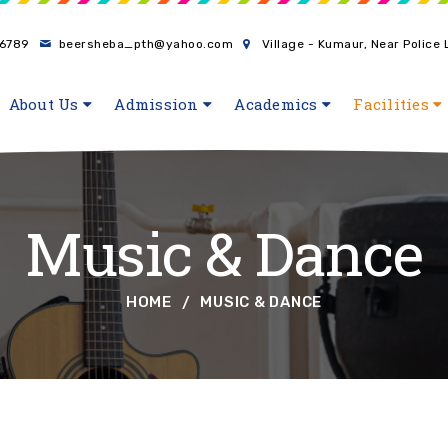
6789
beersheba_pth@yahoo.com
Village - Kumaur, Near Police
About Us
Admission
Academics
Facilities
Music & Dance
HOME
MUSIC & DANCE