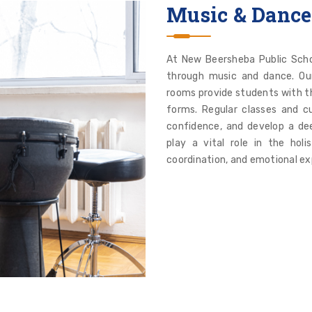
Music & Dance
At New Beersheba Public Schoo
through music and dance. Ou
rooms provide students with th
forms. Regular classes and cu
confidence, and develop a dee
play a vital role in the holi
coordination, and emotional ex