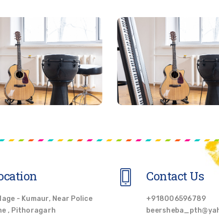
ocation
Contact Us
llage - Kumaur, Near Police
+918006596789
ne , Pithoragarh
beersheba_pth@ya