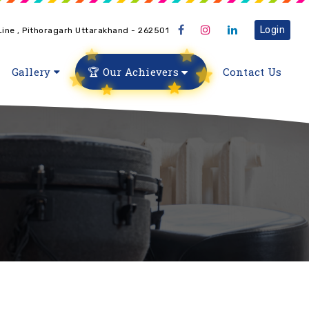
Login
 Line , Pithoragarh Uttarakhand - 262501
Gallery
🏆 Our Achievers
Contact Us