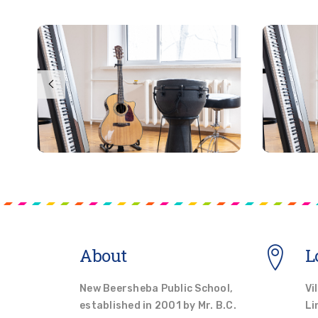
About
L
New Beersheba Public School,
Vi
established in 2001 by Mr. B.C.
Li