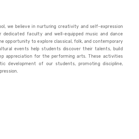
l, we believe in nurturing creativity and self-expression
r dedicated faculty and well-equipped music and dance
e opportunity to explore classical, folk, and contemporary
ltural events help students discover their talents, build
p appreciation for the performing arts. These activities
stic development of our students, promoting discipline,
pression.