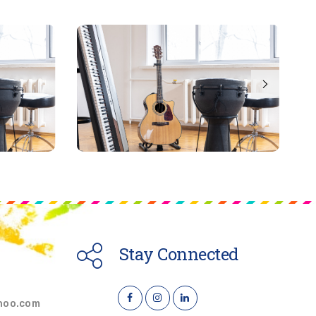
Stay Connected
hoo.com