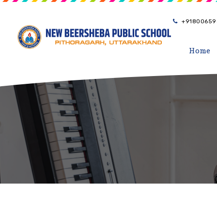
+91800659
Home