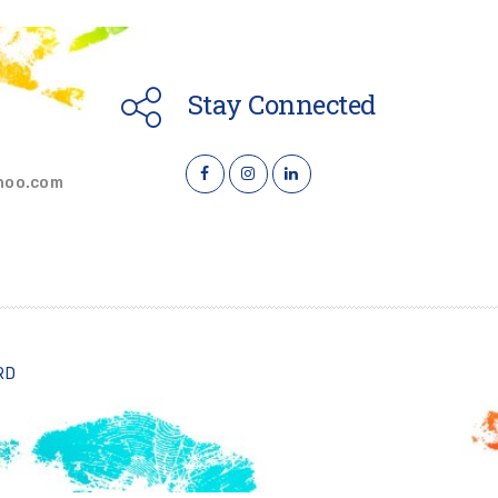
Stay Connected
hoo.com
RD