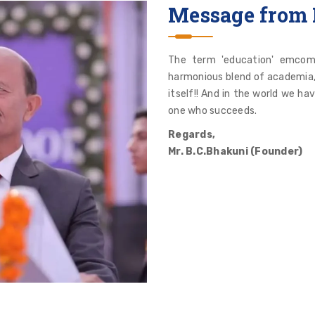
Message from 
The term 'education' emcom
harmonious blend of academia, a
itself!! And in the world we ha
one who succeeds.
Regards,
Mr. B.C.Bhakuni (Founder)