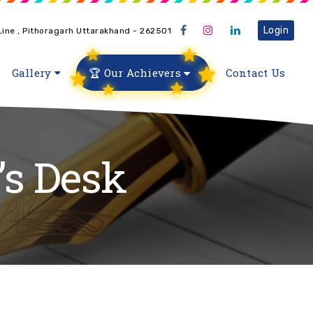
Login
 Line , Pithoragarh Uttarakhand - 262501
Gallery
🏆 Our Achievers
Contact Us
’s Desk