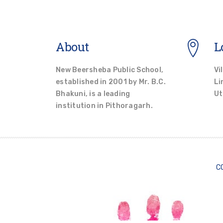
About
L
New Beersheba Public School,
Vi
established in 2001 by Mr. B.C.
Li
Bhakuni, is a leading
Ut
institution in Pithoragarh.
C