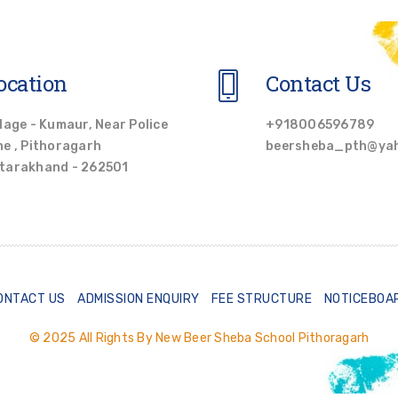
ocation
Contact Us
llage - Kumaur, Near Police
+918006596789
ne , Pithoragarh
beersheba_pth@ya
tarakhand - 262501
ONTACT US
ADMISSION ENQUIRY
FEE STRUCTURE
NOTICEBOA
© 2025 All Rights By New Beer Sheba School Pithoragarh