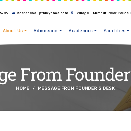
6789
beersheba_pth@yahoo.com
Village - Kumaur, Near Police
About Us
Admission
Academics
Facilities
e From Founder
HOME
MESSAGE FROM FOUNDER’S DESK