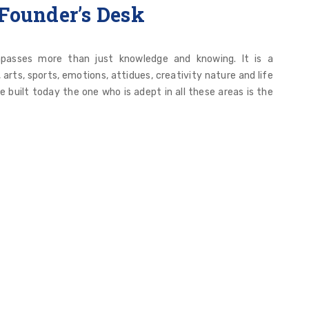
Founder’s Desk
passes more than just knowledge and knowing. It is a
rts, sports, emotions, attidues, creativity nature and life
ve built today the one who is adept in all these areas is the