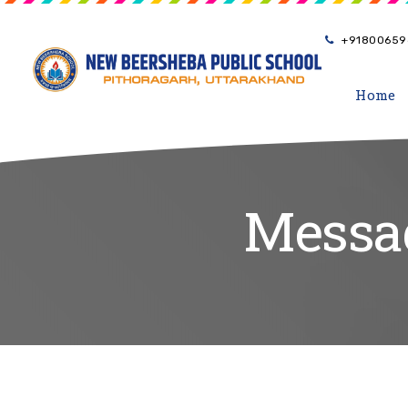
+91800659
Home
Messag