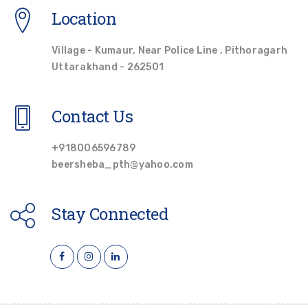
Location
Village - Kumaur, Near Police Line , Pithoragarh
Uttarakhand - 262501
Contact Us
+918006596789
beersheba_pth@yahoo.com
Stay Connected