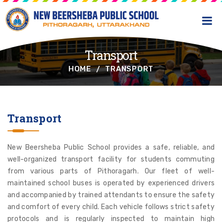
Transport
HOME
TRANSPORT
Transport
New Beersheba Public School provides a safe, reliable, and
well-organized transport facility for students commuting
from various parts of Pithoragarh. Our fleet of well-
maintained school buses is operated by experienced drivers
and accompanied by trained attendants to ensure the safety
and comfort of every child. Each vehicle follows strict safety
protocols and is regularly inspected to maintain high