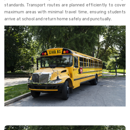
standards. Transport routes are planned efficiently to cover
maximum areas with minimal travel time, ensuring students
arrive at school and return home safely and punctually.