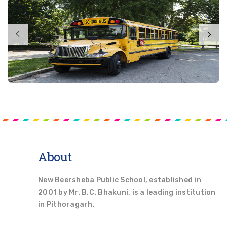
About
New Beersheba Public School, established in
2001 by Mr. B.C. Bhakuni, is a leading institution
in Pithoragarh.